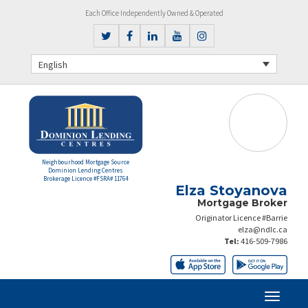
Each Office Independently Owned & Operated
English
Neighbourhood Mortgage Source
Dominion Lending Centres
Brokerage Licence #FSRA# 11764
Elza Stoyanova
Mortgage Broker
Originator Licence #Barrie
elza@ndlc.ca
Tel:
416-509-7986