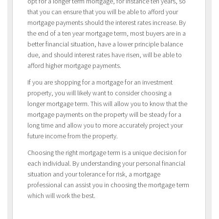
opt for a longer term mortgage, for instance ten years, so
that you can ensure that you will be able to afford your
mortgage payments should the interest rates increase. By
the end of a ten year mortgage term, most buyers are in a
better financial situation, have a lower principle balance
due, and should interest rates have risen, will be able to
afford higher mortgage payments.
If you are shopping for a mortgage for an investment
property, you will likely want to consider choosing a
longer mortgage term. This will allow you to know that the
mortgage payments on the property will be steady for a
long time and allow you to more accurately project your
future income from the property.
Choosing the right mortgage term is a unique decision for
each individual. By understanding your personal financial
situation and your tolerance for risk, a mortgage
professional can assist you in choosing the mortgage term
which will work the best.