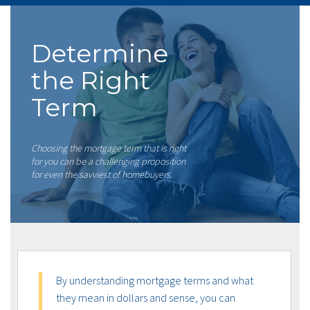
Determine
the Right
Term
Choosing the mortgage term that is right
for you can be a challenging proposition
for even the savviest of homebuyers.
By understanding mortgage terms and what
they mean in dollars and sense, you can