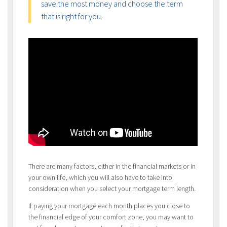
save the most money and choose the term
that is right for you.
There are many factors, either in the financial markets or in
your own life, which you will also have to take into
consideration when you select your mortgage term length.
If paying your mortgage each month places you close to
the financial edge of your comfort zone, you may want to