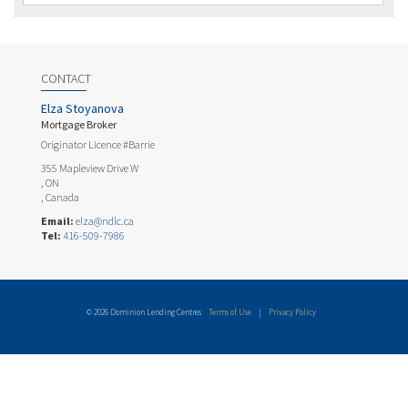
CONTACT
Elza Stoyanova
Mortgage Broker
Originator Licence #Barrie
355 Mapleview Drive W
, ON
, Canada
Email:
elza@ndlc.ca
Tel:
416-509-7986
© 2026 Dominion Lending Centres
Terms of Use
|
Privacy Policy